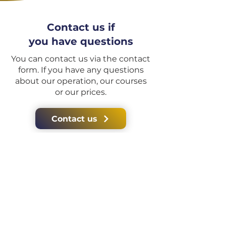
Contact us if
you have questions
You can contact us via the contact
form. If you have any questions
about our operation, our courses
or our prices.
Contact us