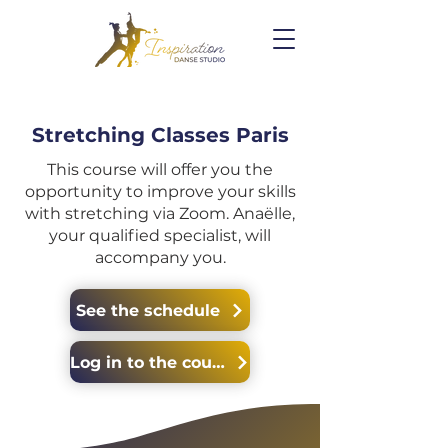
Stretching Classes Paris
This course will offer you the
opportunity to improve your skills
with stretching via Zoom. Anaëlle,
your qualified specialist, will
accompany you.
See the schedule
Log in to the course