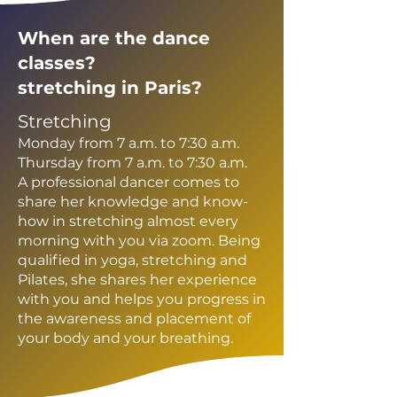
When are the dance
classes?
stretching in Paris?
Stretching
Monday from 7 a.m. to 7:30 a.m.
Thursday from 7 a.m. to 7:30 a.m.
A professional dancer comes to
share her knowledge and know-
how in stretching almost every
morning with you via zoom. Being
qualified in yoga, stretching and
Pilates, she shares her experience
with you and helps you progress in
the awareness and placement of
your body and your breathing.