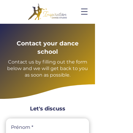
Contact your dance
school
Contact us by filling out the form
below and we will get back to you
as soon as possible.
Let's discuss
Prénom