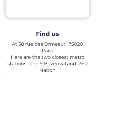
Find us
At 38 rue des Ormeaux, 75020
Paris
Here are the two closest metro
stations: Line 9 Buzenval and RER
Nation