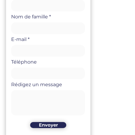
Nom de famille
E-mail
Téléphone
Rédigez un message
Envoyer